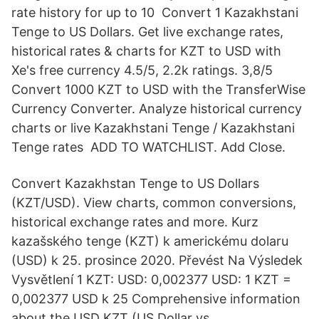
rate history for up to 10 Convert 1 Kazakhstani
Tenge to US Dollars. Get live exchange rates,
historical rates & charts for KZT to USD with
Xe's free currency 4.5/5, 2.2k ratings. 3,8/5
Convert 1000 KZT to USD with the TransferWise
Currency Converter. Analyze historical currency
charts or live Kazakhstani Tenge / Kazakhstani
Tenge rates ADD TO WATCHLIST. Add Close.
Convert Kazakhstan Tenge to US Dollars
(KZT/USD). View charts, common conversions,
historical exchange rates and more. Kurz
kazašského tenge (KZT) k americkému dolaru
(USD) k 25. prosince 2020. Převést Na Výsledek
Vysvětlení 1 KZT: USD: 0,002377 USD: 1 KZT =
0,002377 USD k 25 Comprehensive information
about the USD KZT (US Dollar vs.