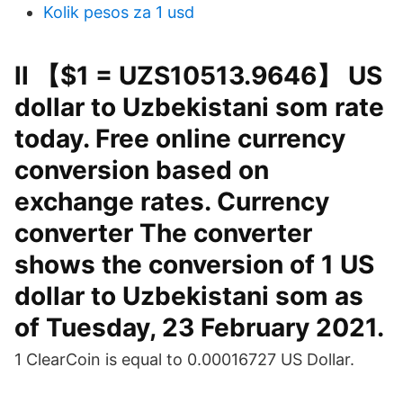
Kolik pesos za 1 usd
ll 【$1 = UZS10513.9646】 US
dollar to Uzbekistani som rate
today. Free online currency
conversion based on
exchange rates. Currency
converter The converter
shows the conversion of 1 US
dollar to Uzbekistani som as
of Tuesday, 23 February 2021.
1 ClearCoin is equal to 0.00016727 US Dollar.