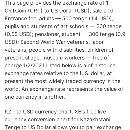
This page provides the exchange rate of 1
CRTCoin (CRT) to US Dollar (USD), sale and
Entrance fee: adults — 500 tenge (1.4 USD);
pupils and students of art schools — 200 tenge
(0.55 USD); pensioner, student — 300 tenge (0.9
USD); Second World War veterans, labor
veterans, people with disabilities, children of
preschool age, museum workers — free of
charge 1/2/2021 Listed below is a of historical
exchange rates relative to the U.S. dollar, at
present the most widely traded currency in the
world. An exchange rate represents the value of
one currency in another.
KZT to USD currency chart. XE's free live
currency conversion chart for Kazakhstani
Tenge to US Dollar allows you to pair exchange