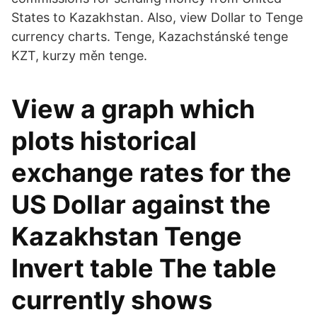
States to Kazakhstan. Also, view Dollar to Tenge
currency charts. Tenge, Kazachstánské tenge
KZT, kurzy měn tenge.
View a graph which
plots historical
exchange rates for the
US Dollar against the
Kazakhstan Tenge
Invert table The table
currently shows