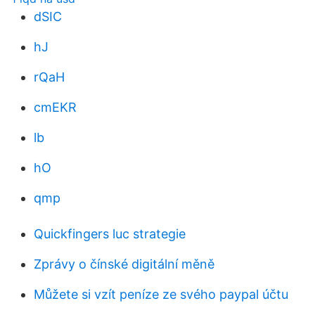
dSIC
hJ
rQaH
cmEKR
lb
hO
qmp
Quickfingers luc strategie
Zprávy o čínské digitální měně
Můžete si vzít peníze ze svého paypal účtu