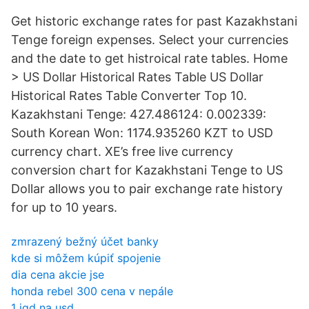
Get historic exchange rates for past Kazakhstani
Tenge foreign expenses. Select your currencies
and the date to get histroical rate tables. Home
> US Dollar Historical Rates Table US Dollar
Historical Rates Table Converter Top 10.
Kazakhstani Tenge: 427.486124: 0.002339:
South Korean Won: 1174.935260 KZT to USD
currency chart. XE’s free live currency
conversion chart for Kazakhstani Tenge to US
Dollar allows you to pair exchange rate history
for up to 10 years.
zmrazený bežný účet banky
kde si môžem kúpiť spojenie
dia cena akcie jse
honda rebel 300 cena v nepále
1 iqd na usd