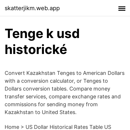
skatterjikm.web.app
Tenge k usd
historické
Convert Kazakhstan Tenges to American Dollars
with a conversion calculator, or Tenges to
Dollars conversion tables. Compare money
transfer services, compare exchange rates and
commissions for sending money from
Kazakhstan to United States.
Home > US Dollar Historical Rates Table US