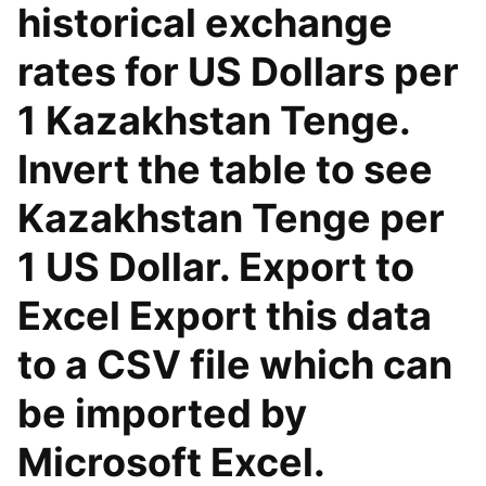
historical exchange
rates for US Dollars per
1 Kazakhstan Tenge.
Invert the table to see
Kazakhstan Tenge per
1 US Dollar. Export to
Excel Export this data
to a CSV file which can
be imported by
Microsoft Excel.