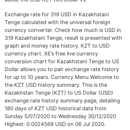
Exchange rate for 319 USD in Kazakhstani
Tenge calculated with the universal foreign
currency converter. Check how much is USD in
319 Kazakhstani Tenge, result is presented with
graph and money rate history. KZT to USD
currency chart. XE’s free live currency
conversion chart for Kazakhstani Tenge to US
Dollar allows you to pair exchange rate history
for up to 10 years. Currency Menu Welcome to
the KZT USD history summary. This is the
Kazakhstan Tenge (KZT) to US Dollar (USD)
exchange rate history summary page, detailing
180 days of KZT USD historical data from
Sunday 5/07/2020 to Wednesday 30/12/2020
Highest: 0.0024568 USD on 06 Jul 2020.