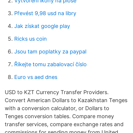
Vytvoření ikony na ploše
Převést 9,98 usd na libry
Jak získat google play
Ricks us coin
Jsou tam poplatky za paypal
Říkejte tomu zabalovací číslo
Euro vs aed dnes
USD to KZT Currency Transfer Providers.
Convert American Dollars to Kazakhstan Tenges
with a conversion calculator, or Dollars to
Tenges conversion tables. Compare money
transfer services, compare exchange rates and
commissions for sending money from United