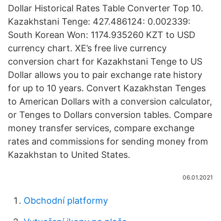
Dollar Historical Rates Table Converter Top 10.
Kazakhstani Tenge: 427.486124: 0.002339:
South Korean Won: 1174.935260 KZT to USD
currency chart. XE’s free live currency
conversion chart for Kazakhstani Tenge to US
Dollar allows you to pair exchange rate history
for up to 10 years. Convert Kazakhstan Tenges
to American Dollars with a conversion calculator,
or Tenges to Dollars conversion tables. Compare
money transfer services, compare exchange
rates and commissions for sending money from
Kazakhstan to United States.
06.01.2021
Obchodní platformy