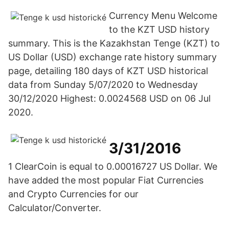
Currency Menu Welcome
to the KZT USD history
summary. This is the Kazakhstan Tenge (KZT) to
US Dollar (USD) exchange rate history summary
page, detailing 180 days of KZT USD historical
data from Sunday 5/07/2020 to Wednesday
30/12/2020 Highest: 0.0024568 USD on 06 Jul
2020.
3/31/2016
1 ClearCoin is equal to 0.00016727 US Dollar. We
have added the most popular Fiat Currencies
and Crypto Currencies for our
Calculator/Converter.