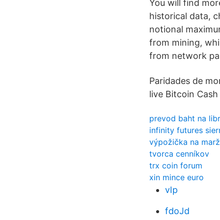
You will find mo
historical data,
notional maximum
from mining, whil
from network par
Paridades de mon
live Bitcoin Cash 
prevod baht na lib
infinity futures sie
výpožička na marž
tvorca cenníkov
trx coin forum
xin mince euro
vIp
fdoJd