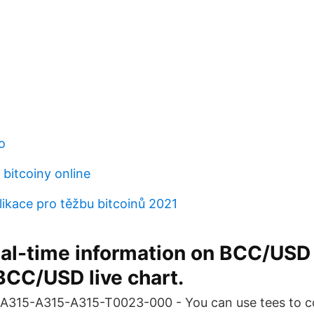
o
bitcoiny online
likace pro těžbu bitcoinů 2021
eal-time information on BCC/USD
BCC/USD live chart.
315-A315-A315-T0023-000 - You can use tees to co