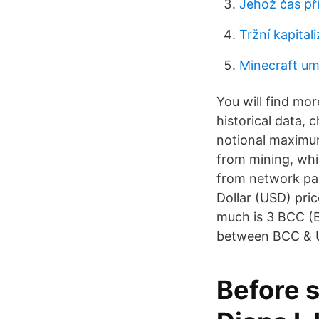
Jehož čas při
Tržní kapital
Minecraft um
You will find mo
historical data,
notional maximum
from mining, whil
from network par
Dollar (USD) pri
much is 3 BCC (B
between BCC & U
Before s