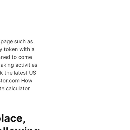
s page such as
y token with a
anned to come
aking activities
 the latest US
estor.com How
e calculator
lace,