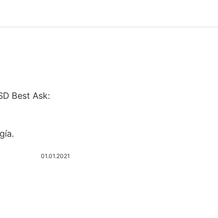
SD Best Ask:
gía.
01.01.2021