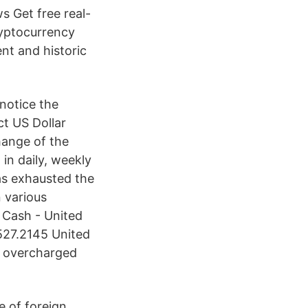
s Get free real-
ryptocurrency
ent and historic
notice the
ct US Dollar
hange of the
in daily, weekly
as exhausted the
 various
 Cash - United
527.2145 United
et overcharged
e of foreign