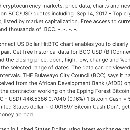
d cryptocurrency markets, price data, charts and new
 on BCC/USD quotes including Sep 14, 2017 - Top c
, listed by market capitalization. Free access to curr
and thousands of BCC. -. -. -. -.
onnect US Dollar HitBTC chart enables you to clearly 
pair. Get free historical data for BCC USD (BitConne
ind the closing price, open, high, low, change and %c
 the selected range of dates. The data can be viewed 
intervals. THE Bulawayo City Council (BCC) says it h
ceived from the African Development Bank (AfDB) on
g the contractor working on the Epping Forest Bitcoin
CC - USD) 446.5386 0.7040 (0.16%) 1 Bitcoin Cash = 
 United States dollar = 0.001897 Bitcoin Cash Don't g
money abroad.
Cash in United States Dollar using latest exchange rat