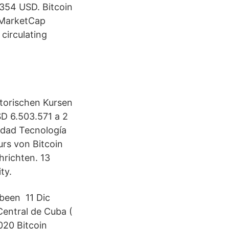
354 USD. Bitcoin
inMarketCap
 circulating
storischen Kursen
D 6.503.571 a 2
idad Tecnología
rs von Bitcoin
richten. 13
ty.
 been 11 Dic
entral de Cuba (
020 Bitcoin