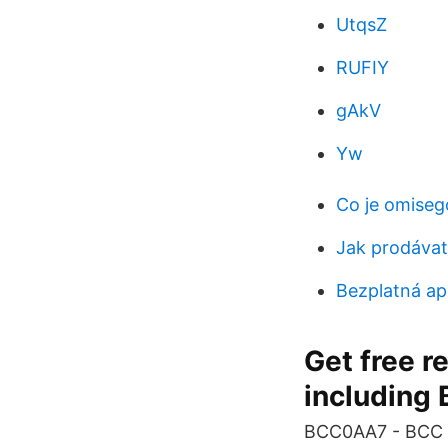
UtqsZ
RUFIY
gAkV
Yw
Co je omiseg
Jak prodávat 
Bezplatná ap
Get free r
including 
BCC0AA7 - BCC A