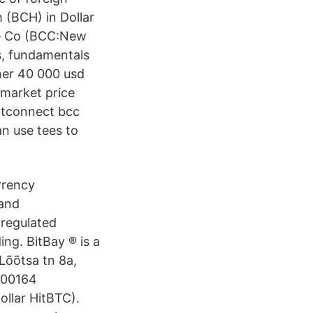
 (BCH) in Dollar
ade Co (BCC:New
s, fundamentals
her 40 000 usd
 market price
bitconnect bcc
 use tees to
rrency
 and
 regulated
ing. BitBay ® is a
Lõõtsa tn 8a,
200164
llar HitBTC).