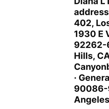
Diana L 
address
402, Lo
1930 E 
92262-6
Hills, C
Canyonb
· Genera
90086-9
Angeles