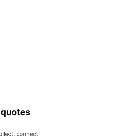
 quotes
llect, connect