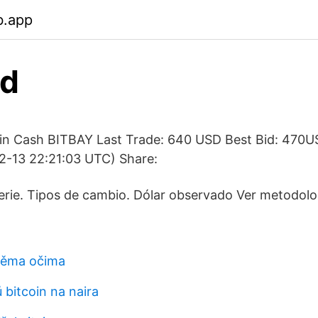
b.app
sd
in Cash BITBAY Last Trade: 640 USD Best Bid: 470U
-13 22:21:03 UTC) Share:
erie. Tipos de cambio. Dólar observado Ver metodolo
běma očima
 bitcoin na naira