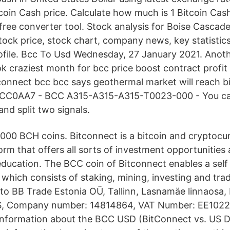
coin Cash price. Calculate how much is 1 Bitcoin Cash
 free converter tool. Stock analysis for Boise Casc
stock price, stock chart, company news, key statistic
file. Bcc To Usd Wednesday, 27 January 2021. Anot
k craziest month for bcc price boost contract profit
tconnect bcc bcc says geothermal market will reach 
BCC0AA7 - BCC A315-A315-A315-T0023-000 - You can
and split two signals.
,000 BCH coins. Bitconnect is a bitcoin and cryptocu
rm that offers all sorts of investment opportunities
ducation. The BCC coin of Bitconnect enables a self
 which consists of staking, mining, investing and trad
to BB Trade Estonia OÜ, Tallinn, Lasnamäe linnaosa, 
ES, Company number: 14814864, VAT Number: EE102
nformation about the BCC USD (BitConnect vs. US Do