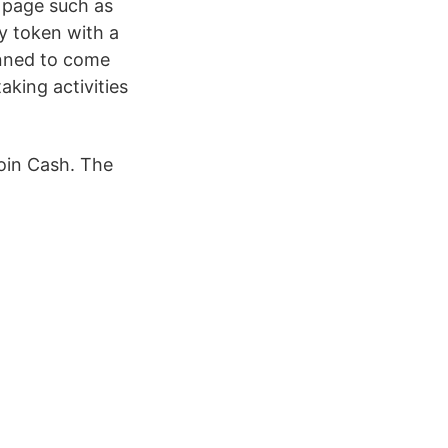
s page such as
y token with a
anned to come
aking activities
oin Cash. The