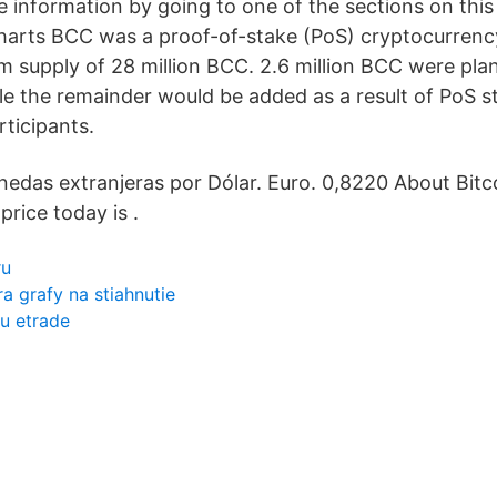
re information by going to one of the sections on thi
 charts BCC was a proof-of-stake (PoS) cryptocurrenc
 supply of 28 million BCC. 2.6 million BCC were pl
e the remainder would be added as a result of PoS st
ticipants.
edas extranjeras por Dólar. Euro. 0,8220 About Bitc
price today is .
ru
rra grafy na stiahnutie
u etrade