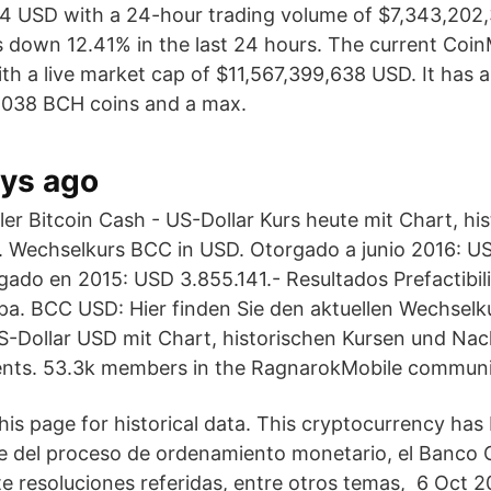
4 USD with a 24-hour trading volume of $7,343,202,
s down 12.41% in the last 24 hours. The current Co
ith a live market cap of $11,567,399,638 USD. It has a
,038 BCH coins and a max.
ays ago
er Bitcoin Cash - US-Dollar Kurs heute mit Chart, hi
 Wechselkurs BCC in USD. Otorgado a junio 2016: US
ado en 2015: USD 3.855.141.- Resultados Prefactibil
. BCC USD: Hier finden Sie den aktuellen Wechselku
Dollar USD mit Chart, historischen Kursen und Nach
nts. 53.3k members in the RagnarokMobile communi
his page for historical data. This cryptocurrency has
 del proceso de ordenamiento monetario, el Banco C
te resoluciones referidas, entre otros temas, 6 Oct 2