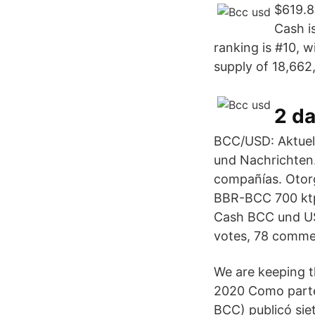
$619.8
Cash i
ranking is #10, w
supply of 18,662
2 d
BCC/USD: Aktuell
und Nachrichten.
compañías. Otorg
BBR-BCC 700 ktpa
Cash BCC und US-
votes, 78 comme
We are keeping t
2020 Como parte
BCC) publicó sie