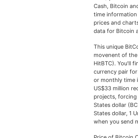
Cash, Bitcoin an
time information
prices and charts
data for Bitcoin 
This unique BitC
movenent of the 
HitBTC). You'll f
currency pair for
or monthly time 
US$33 million re
projects, forcin
States dollar (B
States dollar, 1
when you send 
Price of Bitcoin 