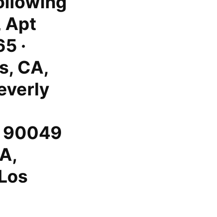
following
 Apt
5 ·
s, CA,
everly
, 90049
CA,
 Los