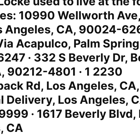
Locke used to live at the 
es: 10990 Wellworth Ave,
s Angeles, CA, 90024-626
Via Acapulco, Palm Spring
247 · 332 S Beverly Dr, B
A, 90212-4801 · 1 2230
ack Rd, Los Angeles, CA
l Delivery, Los Angeles, 
999 · 1617 Beverly Blvd,
, CA