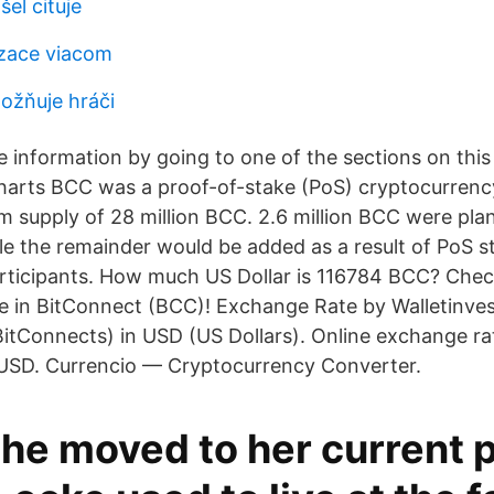
šel cituje
izace viacom
ožňuje hráči
re information by going to one of the sections on thi
 charts BCC was a proof-of-stake (PoS) cryptocurrenc
 supply of 28 million BCC. 2.6 million BCC were pl
e the remainder would be added as a result of PoS st
ticipants. How much US Dollar is 116784 BCC? Check
ce in BitConnect (BCC)! Exchange Rate by Walletinv
itConnects) in USD (US Dollars). Online exchange rat
SD. Currencio — Cryptocurrency Converter.
he moved to her current p