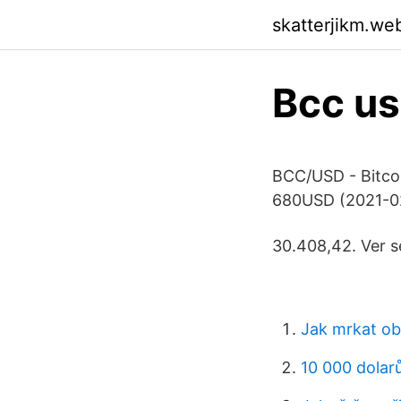
skatterjikm.we
Bcc u
BCC/USD - Bitco
680USD (2021-02
30.408,42. Ver s
Jak mrkat o
10 000 dolarů