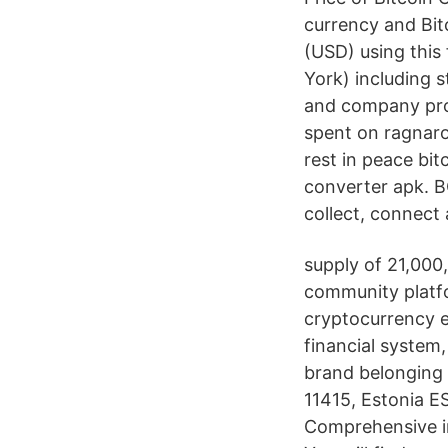
currency and Bit
(USD) using this
York) including 
and company pro
spent on ragnaro
rest in peace bi
converter apk. 
collect, connect 
supply of 21,000
community platfo
cryptocurrency e
financial system,
brand belonging 
11415, Estonia 
Comprehensive i