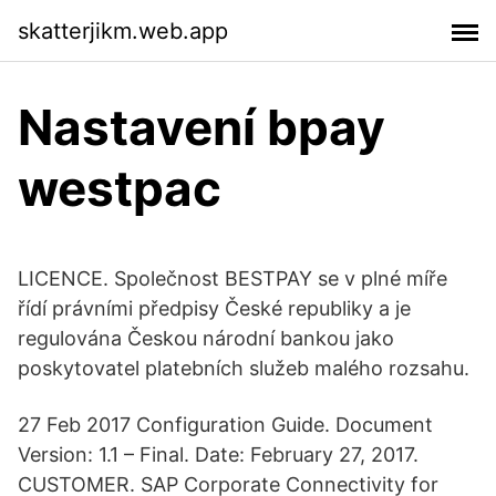
skatterjikm.web.app
Nastavení bpay
westpac
LICENCE. Společnost BESTPAY se v plné míře
řídí právními předpisy České republiky a je
regulována Českou národní bankou jako
poskytovatel platebních služeb malého rozsahu.
27 Feb 2017 Configuration Guide. Document
Version: 1.1 – Final. Date: February 27, 2017.
CUSTOMER. SAP Corporate Connectivity for