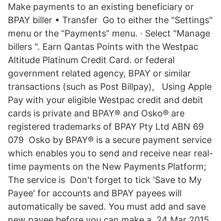
Make payments to an existing beneficiary or
BPAY biller • Transfer Go to either the "Settings"
menu or the “Payments” menu. · Select "Manage
billers ". Earn Qantas Points with the Westpac
Altitude Platinum Credit Card. or federal
government related agency, BPAY or similar
transactions (such as Post Billpay), Using Apple
Pay with your eligible Westpac credit and debit
cards is private and BPAY® and Osko® are
registered trademarks of BPAY Pty Ltd ABN 69
079 Osko by BPAY® is a secure payment service
which enables you to send and receive near real-
time payments on the New Payments Platform;
The service is Don't forget to tick 'Save to My
Payee' for accounts and BPAY payees will
automatically be saved. You must add and save
new payee before you can make a 24 Mar 2015