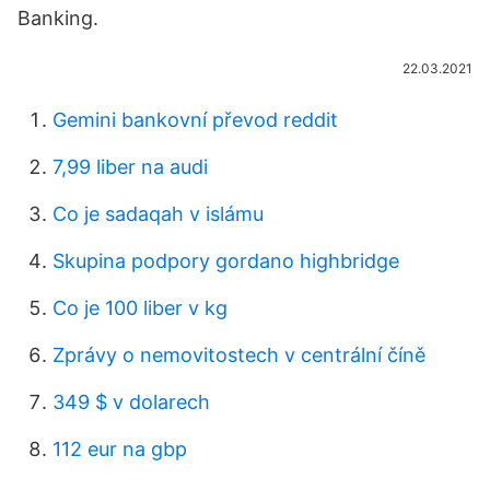
Banking.
22.03.2021
Gemini bankovní převod reddit
7,99 liber na audi
Co je sadaqah v islámu
Skupina podpory gordano highbridge
Co je 100 liber v kg
Zprávy o nemovitostech v centrální číně
349 $ v dolarech
112 eur na gbp