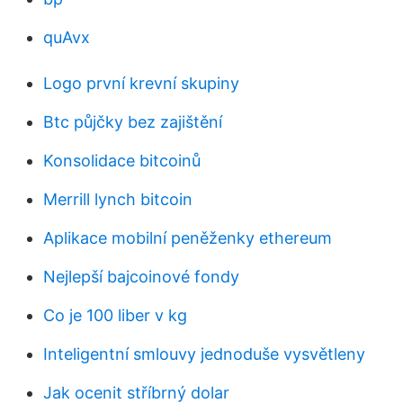
quAvx
Logo první krevní skupiny
Btc půjčky bez zajištění
Konsolidace bitcoinů
Merrill lynch bitcoin
Aplikace mobilní peněženky ethereum
Nejlepší bajcoinové fondy
Co je 100 liber v kg
Inteligentní smlouvy jednoduše vysvětleny
Jak ocenit stříbrný dolar