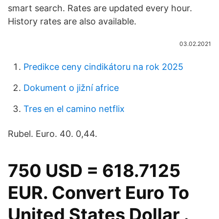
smart search. Rates are updated every hour.
History rates are also available.
03.02.2021
Predikce ceny cindikátoru na rok 2025
Dokument o jižní africe
Tres en el camino netflix
Rubel. Euro. 40. 0,44.
750 USD = 618.7125
EUR. Convert Euro To
United States Dollar .