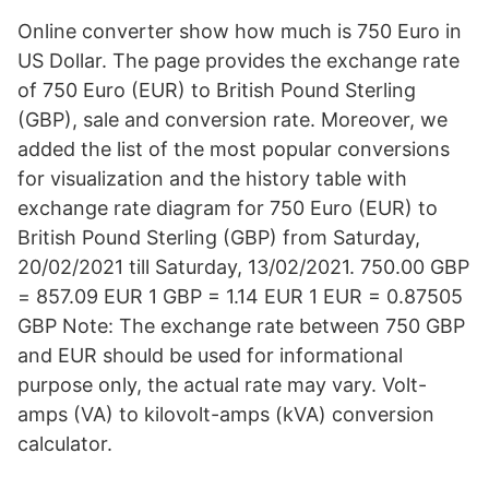
Online converter show how much is 750 Euro in
US Dollar. The page provides the exchange rate
of 750 Euro (EUR) to British Pound Sterling
(GBP), sale and conversion rate. Moreover, we
added the list of the most popular conversions
for visualization and the history table with
exchange rate diagram for 750 Euro (EUR) to
British Pound Sterling (GBP) from Saturday,
20/02/2021 till Saturday, 13/02/2021. 750.00 GBP
= 857.09 EUR 1 GBP = 1.14 EUR 1 EUR = 0.87505
GBP Note: The exchange rate between 750 GBP
and EUR should be used for informational
purpose only, the actual rate may vary. Volt-
amps (VA) to kilovolt-amps (kVA) conversion
calculator.