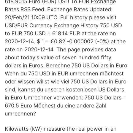
618.9015 Euro (EUR) USD To EUR Exchange
Rates RSS Feed. Exchange Rates Updated:
20/Feb/21 10:09 UTC. Full history please visit
USD/EUR Currency Exchange History 750 USD
to EUR 750 USD = 618.14 EUR at the rate on
2020-12-14. $ 1 = €0.82 -0.000002 (-0%) at the
rate on 2020-12-14. The page provides data
about today's value of seven hundred fifty
dollars in Euros. Berechne 750 US Dollars in Euro
Wenn du 750 USD in EUR umrechnen möchtest
oder wissen willst wie viel 750 US Dollars in Euro
sind, kannst du unseren kostenlosen US Dollars
in Euro Umrechner verwenden: 750 US Dollars =
670.5 Euro Möchest du eine andere Zahl
umrechnen?
Kilowatts (kW) measure the real power in an