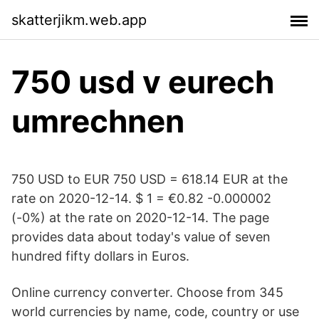
skatterjikm.web.app
750 usd v eurech
umrechnen
750 USD to EUR 750 USD = 618.14 EUR at the
rate on 2020-12-14. $ 1 = €0.82 -0.000002
(-0%) at the rate on 2020-12-14. The page
provides data about today's value of seven
hundred fifty dollars in Euros.
Online currency converter. Choose from 345
world currencies by name, code, country or use