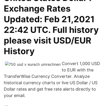
Exchange Rates
Updated: Feb 21,2021
22:42 UTC. Full history
please visit USD/EUR
History
Convert 1,000 USD
to EUR with the
TransferWise Currency Converter. Analyze
historical currency charts or live US Dollar / US
Dollar rates and get free rate alerts directly to
your email.