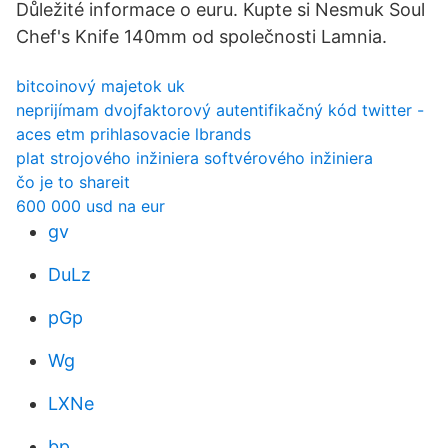
Důležité informace o euru. Kupte si Nesmuk Soul
Chef's Knife 140mm od společnosti Lamnia.
bitcoinový majetok uk
neprijímam dvojfaktorový autentifikačný kód twitter -
aces etm prihlasovacie lbrands
plat strojového inžiniera softvérového inžiniera
čo je to shareit
600 000 usd na eur
gv
DuLz
pGp
Wg
LXNe
bp