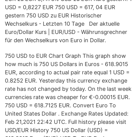
USD = 0,8227 EUR 750 USD = 617, 04 EUR
gestern 750 USD zu EUR Historischer
Wechselkurs - Letzten 10 Tage Der aktuelle
Euro/Dollar Kurs | EUR/USD - Währunsgrechner
für den Wechselkurs von Euro in Dollar.
750 USD to EUR Chart Graph This graph show
how much is 750 US Dollars in Euros - 618.9015
EUR, according to actual pair rate equal 1 USD =
0.8252 EUR. Yesterday this currency exchange
rate has not changed by today. On the last week
currencies rate was cheaper for €-0.00015 EUR.
750 USD = 618.7125 EUR. Convert Euro To
United States Dollar . Exchange Rates Updated:
Feb 21,2021 22:42 UTC. Full history please visit
USD/EUR History 750 US Dollar (USD) =