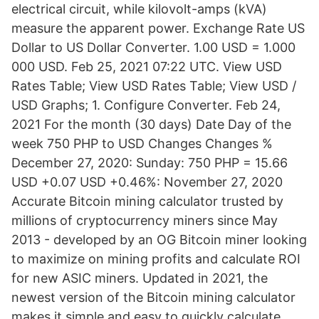
electrical circuit, while kilovolt-amps (kVA)
measure the apparent power. Exchange Rate US
Dollar to US Dollar Converter. 1.00 USD = 1.000
000 USD. Feb 25, 2021 07:22 UTC. View USD
Rates Table; View USD Rates Table; View USD /
USD Graphs; 1. Configure Converter. Feb 24,
2021 For the month (30 days) Date Day of the
week 750 PHP to USD Changes Changes %
December 27, 2020: Sunday: 750 PHP = 15.66
USD +0.07 USD +0.46%: November 27, 2020
Accurate Bitcoin mining calculator trusted by
millions of cryptocurrency miners since May
2013 - developed by an OG Bitcoin miner looking
to maximize on mining profits and calculate ROI
for new ASIC miners. Updated in 2021, the
newest version of the Bitcoin mining calculator
makes it simple and easy to quickly calculate