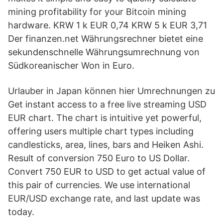
mining profitability for your Bitcoin mining
hardware. KRW 1 k EUR 0,74 KRW 5 k EUR 3,71
Der finanzen.net Währungsrechner bietet eine
sekundenschnelle Währungsumrechnung von
Südkoreanischer Won in Euro.
Urlauber in Japan können hier Umrechnungen zu
Get instant access to a free live streaming USD
EUR chart. The chart is intuitive yet powerful,
offering users multiple chart types including
candlesticks, area, lines, bars and Heiken Ashi.
Result of conversion 750 Euro to US Dollar.
Convert 750 EUR to USD to get actual value of
this pair of currencies. We use international
EUR/USD exchange rate, and last update was
today.