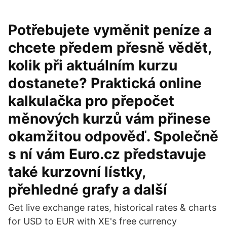
Potřebujete vyměnit peníze a
chcete předem přesně vědět,
kolik při aktuálním kurzu
dostanete? Praktická online
kalkulačka pro přepočet
měnových kurzů vám přinese
okamžitou odpověď. Společně
s ní vám Euro.cz představuje
také kurzovní lístky,
přehledné grafy a další
Get live exchange rates, historical rates & charts
for USD to EUR with XE's free currency